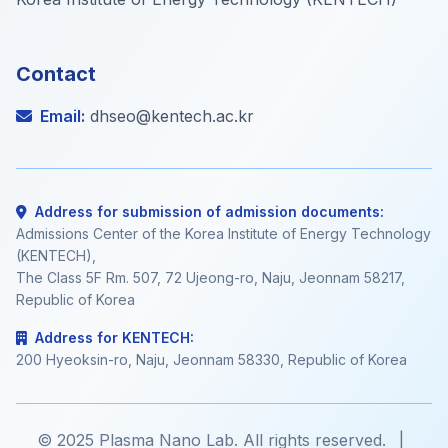
Contact
Email:
dhseo@kentech.ac.kr
Address for submission of admission documents:
Admissions Center of the Korea Institute of Energy Technology
(KENTECH),
The Class 5F Rm. 507, 72 Ujeong-ro, Naju, Jeonnam 58217,
Republic of Korea
Address for KENTECH:
200 Hyeoksin-ro, Naju, Jeonnam 58330, Republic of Korea
© 2025 Plasma Nano Lab. All rights reserved.
|