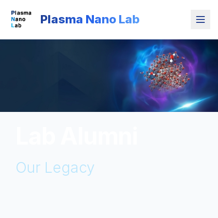
Plasma Nano Lab
Lab Alumni
Our Legacy