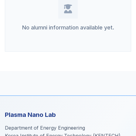
No alumni information available yet.
Plasma Nano Lab
Department of Energy Engineering
Korea Institute of Energy Technology (KENTECH)