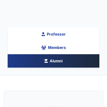
Professor
Members
Alumni